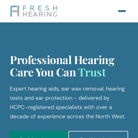
Professional Hearing
Care
You Can
Trust
Expert hearing aids, ear wax removal, hearing
tests and ear protection - delivered by
HCPC-registered specialists with over a
decade of experience across the North West.