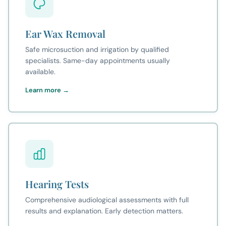
Ear Wax Removal
Safe microsuction and irrigation by qualified
specialists. Same-day appointments usually
available.
Learn more →
Hearing Tests
Comprehensive audiological assessments with full
results and explanation. Early detection matters.