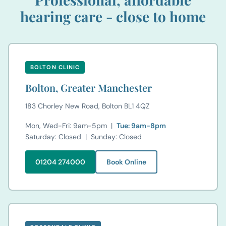
hearing care - close to home
BOLTON CLINIC
Bolton, Greater Manchester
183 Chorley New Road, Bolton BL1 4QZ
Mon, Wed-Fri: 9am-5pm |
Tue: 9am-8pm
Saturday: Closed | Sunday: Closed
01204 274000
Book Online