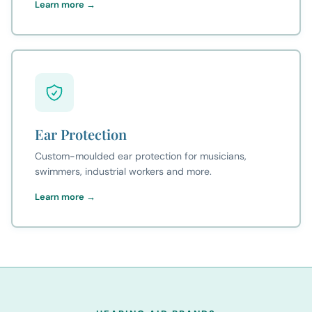
Learn more →
Ear Protection
Custom-moulded ear protection for musicians,
swimmers, industrial workers and more.
Learn more →