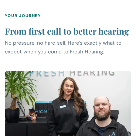
YOUR JOURNEY
From first call to better hearing
No pressure, no hard sell. Here's exactly what to
expect when you come to Fresh Hearing.