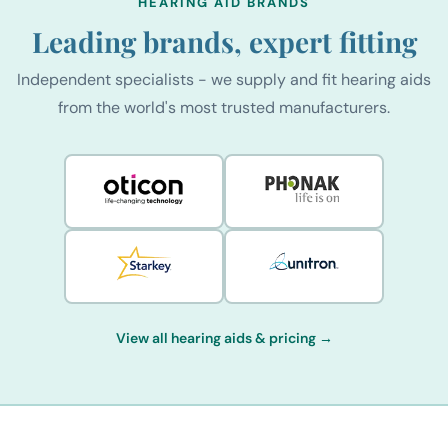
HEARING AID BRANDS
Leading brands, expert fitting
Independent specialists - we supply and fit hearing aids
from the world's most trusted manufacturers.
View all hearing aids & pricing →