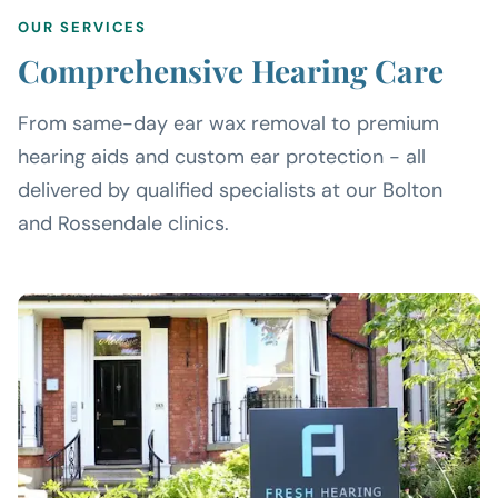
OUR SERVICES
Comprehensive Hearing Care
From same-day ear wax removal to premium
hearing aids and custom ear protection - all
delivered by qualified specialists at our Bolton
and Rossendale clinics.