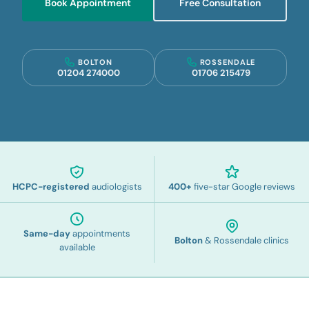
Book Appointment
Free Consultation
BOLTON
ROSSENDALE
01204 274000
01706 215479
HCPC-registered
audiologists
400
+
five-star Google reviews
Same-day
appointments
Bolton
& Rossendale clinics
available