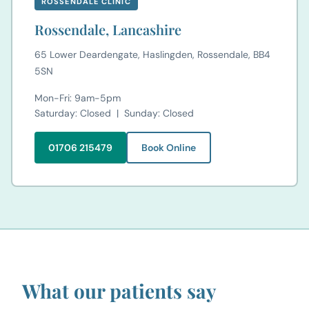
ROSSENDALE CLINIC
Rossendale, Lancashire
65 Lower Deardengate, Haslingden, Rossendale, BB4
5SN
Mon-Fri: 9am-5pm
Saturday: Closed | Sunday: Closed
01706 215479
Book Online
What our patients say