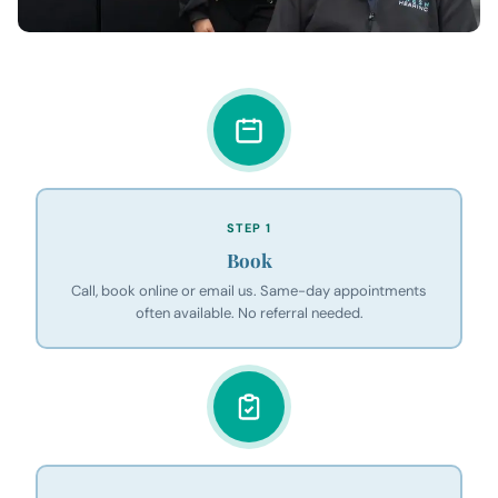
STEP 1
Book
Call, book online or email us. Same-day appointments
often available. No referral needed.