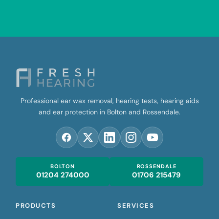
Professional ear wax removal, hearing tests, hearing aids
and ear protection in Bolton and Rossendale.
BOLTON
ROSSENDALE
01204 274000
01706 215479
PRODUCTS
SERVICES