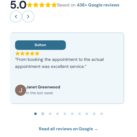
5.0
Based on
438+ Google reviews
Bolton
“Great friendly service, I’m a repeat customer for
many years wouldn’t go anywhere else!”
Peter Hardy
in the last week
Read all reviews on Google →