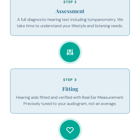
STEP 2
Assessment
A full diagnostic hearing test including tympanometry. We
take time to understand your lifestyle and listening needs.
STEP 3
Fitting
Hearing aids fitted and verified with Real Ear Measurement.
Precisely tuned to your audiogram, not an average.