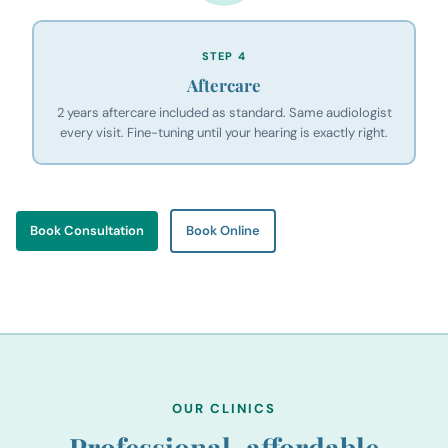
STEP 4
Aftercare
2 years aftercare included as standard. Same audiologist
every visit. Fine-tuning until your hearing is exactly right.
Book Consultation
Book Online
OUR CLINICS
Professional, affordable