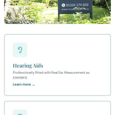
Hearing Aids
Professionally fitted with Real Ear Measurement as
standard.
Learn more →