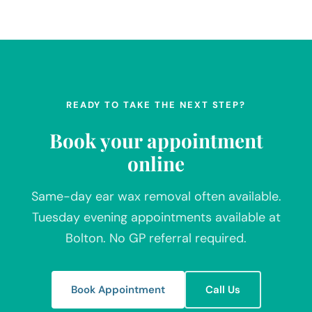
READY TO TAKE THE NEXT STEP?
Book your appointment
online
Same-day ear wax removal often available.
Tuesday evening appointments available at
Bolton. No GP referral required.
Book Appointment
Call Us