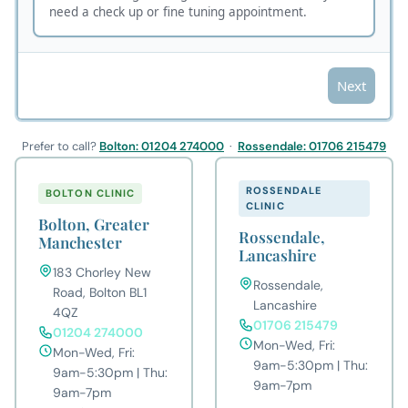
Prefer to call?
Bolton: 01204 274000
·
Rossendale: 01706 215479
ROSSENDALE
BOLTON CLINIC
CLINIC
Bolton, Greater
Rossendale,
Manchester
Lancashire
183 Chorley New
Rossendale,
Road, Bolton BL1
Lancashire
4QZ
01706 215479
01204 274000
Mon-Wed, Fri:
Mon-Wed, Fri:
9am-5:30pm | Thu:
9am-5:30pm | Thu:
9am-7pm
9am-7pm