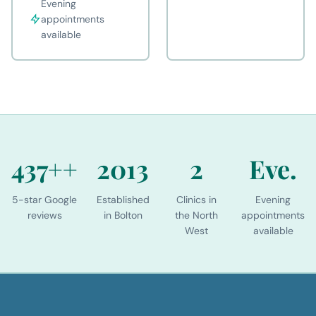
Evening
appointments
available
437+
+
2013
2
Eve.
5-star Google
Established
Clinics in
Evening
reviews
in Bolton
the North
appointments
West
available