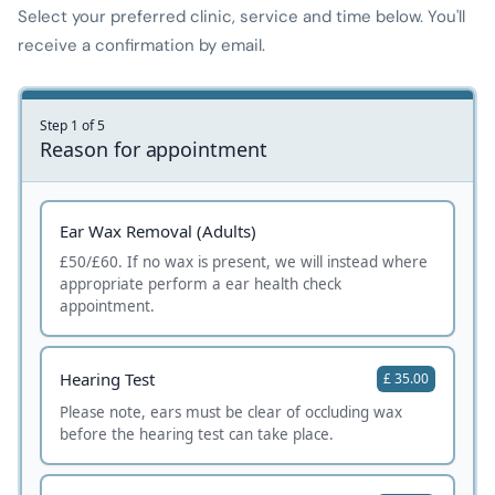
Select your preferred clinic, service and time below. You'll
receive a confirmation by email.