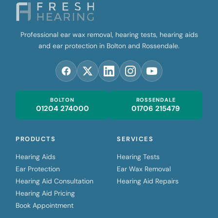
Professional ear wax removal, hearing tests, hearing aids
and ear protection in Bolton and Rossendale.
BOLTON
ROSSENDALE
01204 274000
01706 215479
PRODUCTS
SERVICES
Hearing Aids
Hearing Tests
Ear Protection
Ear Wax Removal
Hearing Aid Consultation
Hearing Aid Repairs
Hearing Aid Pricing
Book Appointment