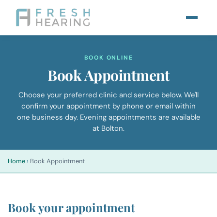
BOOK ONLINE
Book Appointment
Choose your preferred clinic and service below. We'll
confirm your appointment by phone or email within
one business day. Evening appointments are available
at Bolton.
Home
›
Book Appointment
Book your appointment