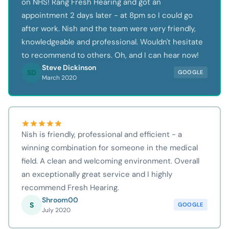
on NHS! Rang Fresh Hearing and got an
appointment 2 days later - at 8pm so I could go
after work. Nish and the team were very friendly,
knowledgeable and professional. Wouldn't hesitate
to recommend to others. Oh, and I can hear now!
Steve Dickinson
SD
GOOGLE
March 2020
Nish is friendly, professional and efficient - a
winning combination for someone in the medical
field. A clean and welcoming environment. Overall
an exceptionally great service and I highly
recommend Fresh Hearing.
Shroom00
S
GOOGLE
July 2020