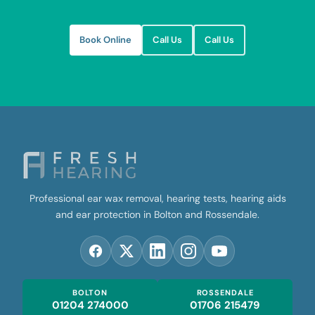
Book Online
Call Us
Call Us
Professional ear wax removal, hearing tests, hearing aids
and ear protection in Bolton and Rossendale.
BOLTON
ROSSENDALE
01204 274000
01706 215479