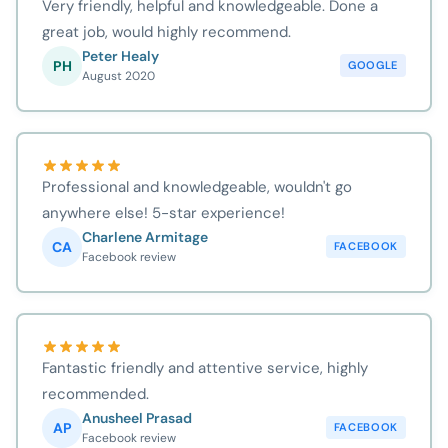
Very friendly, helpful and knowledgeable. Done a
great job, would highly recommend.
Peter Healy
PH
GOOGLE
August 2020
Professional and knowledgeable, wouldn't go
anywhere else! 5-star experience!
Charlene Armitage
CA
FACEBOOK
Facebook review
Fantastic friendly and attentive service, highly
recommended.
Anusheel Prasad
AP
FACEBOOK
Facebook review