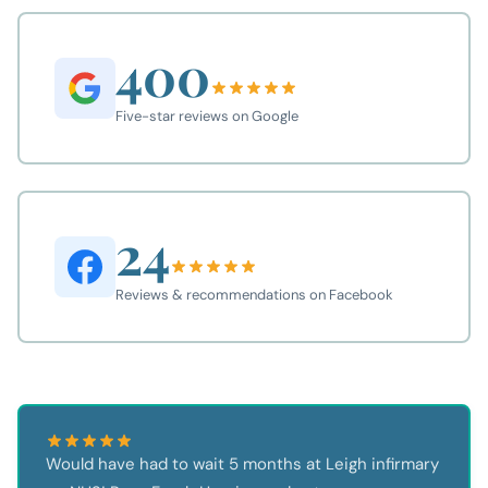
400
Five-star reviews on Google
24
Reviews & recommendations on Facebook
Would have had to wait 5 months at Leigh infirmary