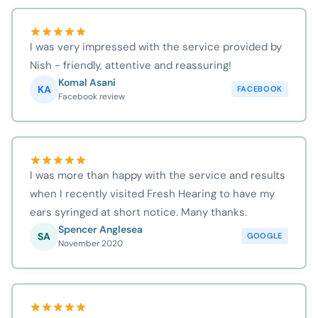
I was very impressed with the service provided by
Nish - friendly, attentive and reassuring!
Komal Asani
KA
FACEBOOK
Facebook review
I was more than happy with the service and results
when I recently visited Fresh Hearing to have my
ears syringed at short notice. Many thanks.
Spencer Anglesea
SA
GOOGLE
November 2020