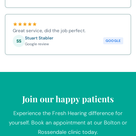
Great service, did the job perfect.
Stuart Stabler
SS
GOOGLE
Google review
Join our happy patients
Experience the Fresh Hearing difference for
yourself. Book an appointment at our Bolton or
Rossendale clinic today.