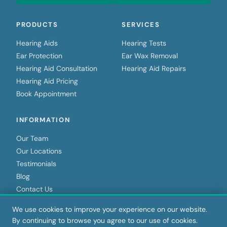
PRODUCTS
SERVICES
Hearing Aids
Hearing Tests
Ear Protection
Ear Wax Removal
Hearing Aid Consultation
Hearing Aid Repairs
Hearing Aid Pricing
Book Appointment
INFORMATION
Our Team
Our Locations
Testimonials
Blog
Contact Us
We use cookies to improve your experience on our website.
By continuing to browse you agree to our use of cookies.