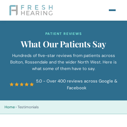
PATIENT REVIEWS
What Our Patients Say
Hundreds of five-star reviews from patients across
Bolton, Rossendale and the wider North West. Here is
what some of them have to say.
5.0 - Over 400 reviews across Google &
Facebook
Home
›
Testimonials