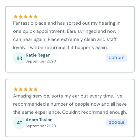
Fantastic place and has sorted out my hearing in
one quick appointment. Ears syringed and now I
can hear again! Place extremely clean and staff
lovely. I will be returning if it happens again.
Katie Regan
KR
GOOGLE
September 2020
Amazing service, sorts my ear out every time. I've
recommended a number of people now and all have
the same experience. Couldn't recommend enough.
Adam Taylor
AT
GOOGLE
September 2020