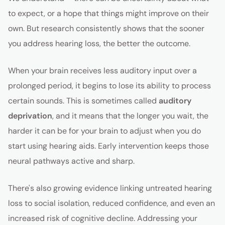
to expect, or a hope that things might improve on their
own. But research consistently shows that the sooner
you address hearing loss, the better the outcome.
When your brain receives less auditory input over a
prolonged period, it begins to lose its ability to process
certain sounds. This is sometimes called
auditory
deprivation
, and it means that the longer you wait, the
harder it can be for your brain to adjust when you do
start using hearing aids. Early intervention keeps those
neural pathways active and sharp.
There's also growing evidence linking untreated hearing
loss to social isolation, reduced confidence, and even an
increased risk of cognitive decline. Addressing your