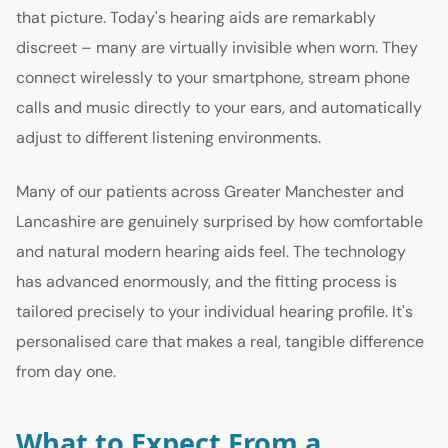
that picture. Today's hearing aids are remarkably
discreet – many are virtually invisible when worn. They
connect wirelessly to your smartphone, stream phone
calls and music directly to your ears, and automatically
adjust to different listening environments.
Many of our patients across Greater Manchester and
Lancashire are genuinely surprised by how comfortable
and natural modern hearing aids feel. The technology
has advanced enormously, and the fitting process is
tailored precisely to your individual hearing profile. It's
personalised care that makes a real, tangible difference
from day one.
What to Expect From a