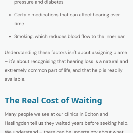
pressure and diabetes
Certain medications that can affect hearing over
time
Smoking, which reduces blood flow to the inner ear
Understanding these factors isn't about assigning blame
– it's about recognising that hearing loss is a natural and
extremely common part of life, and that help is readily
available.
The Real Cost of Waiting
Many people we see at our clinics in Bolton and
Haslingden tell us they waited years before seeking help.
We understand – there can be uncertainty about what