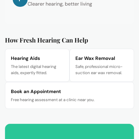
Clearer hearing, better living
How Fresh Hearing Can Help
Hearing Aids
Ear Wax Removal
The latest digital hearing
Safe, professional micro-
aids, expertly fitted.
suction ear wax removal.
Book an Appointment
Free hearing assessment at a clinic near you.