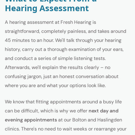
Hearing Assessment
A hearing assessment at Fresh Hearing is
straightforward, completely painless, and takes around
45 minutes to an hour. We'll talk through your hearing
history, carry out a thorough examination of your ears,
and conduct a series of simple listening tests.
Afterwards, we'll explain the results clearly – no
confusing jargon, just an honest conversation about
where you are and what your options look like.
We know that fitting appointments around a busy life
can be difficult, which is why we offer
next day and
evening appointments
at our Bolton and Haslingden
clinics. There's no need to wait weeks or rearrange your