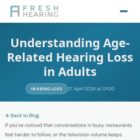
Understanding Age-
Related Hearing Loss
in Adults
27 April 2026 at 01:00
HEARING LOSS
Back to Blog
If you've noticed that conversations in busy restaurants
feel harder to follow, or the television volume keeps