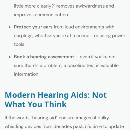
little more clearly?" removes awkwardness and
improves communication
Protect your ears
from loud environments with
earplugs, whether you're at a concert or using power
tools
Book a hearing assessment
– even if you're not
sure there's a problem, a baseline test is valuable
information
Modern Hearing Aids: Not
What You Think
If the words "hearing aid" conjure images of bulky,
whistling devices from decades past, it's time to update