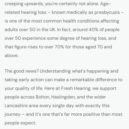
creeping upwards, you're certainly not alone. Age-
related hearing loss – known medically as presbycusis –
is one of the most common health conditions affecting
adults over 50 in the UK. In fact, around 40% of people
over 50 experience some degree of hearing loss, and
that figure rises to over 70% for those aged 70 and
above.
The good news? Understanding what's happening and
taking early action can make a remarkable difference to
your quality of life. Here at Fresh Hearing, we support
people across Bolton, Haslingden, and the wider
Lancashire area every single day with exactly this
journey – and it's one that's far more positive than most
people expect.