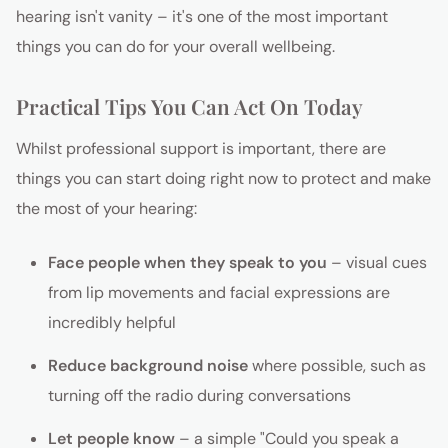
hearing isn't vanity – it's one of the most important
things you can do for your overall wellbeing.
Practical Tips You Can Act On Today
Whilst professional support is important, there are
things you can start doing right now to protect and make
the most of your hearing:
Face people when they speak to you
– visual cues
from lip movements and facial expressions are
incredibly helpful
Reduce background noise
where possible, such as
turning off the radio during conversations
Let people know
– a simple "Could you speak a