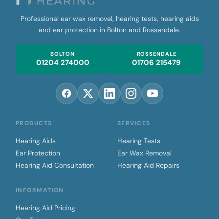
Professional ear wax removal, hearing tests, hearing aids
and ear protection in Bolton and Rossendale.
BOLTON
ROSSENDALE
01204 274000
01706 215479
PRODUCTS
SERVICES
Hearing Aids
Hearing Tests
Ear Protection
Ear Wax Removal
Hearing Aid Consultation
Hearing Aid Repairs
INFORMATION
Hearing Aid Pricing