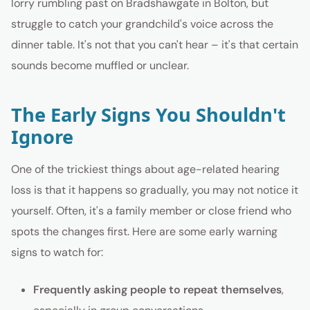
lorry rumbling past on Bradshawgate in Bolton, but
struggle to catch your grandchild's voice across the
dinner table. It's not that you can't hear – it's that certain
sounds become muffled or unclear.
The Early Signs You Shouldn't
Ignore
One of the trickiest things about age-related hearing
loss is that it happens so gradually, you may not notice it
yourself. Often, it's a family member or close friend who
spots the changes first. Here are some early warning
signs to watch for:
Frequently asking people to repeat themselves
,