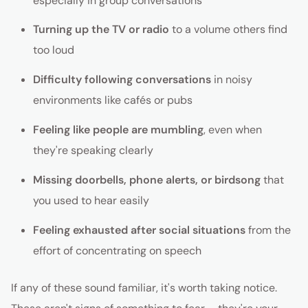
especially in group conversations
Turning up the TV or radio
to a volume others find
too loud
Difficulty following conversations
in noisy
environments like cafés or pubs
Feeling like people are mumbling
, even when
they're speaking clearly
Missing doorbells, phone alerts, or birdsong
that
you used to hear easily
Feeling exhausted after social situations
from the
effort of concentrating on speech
If any of these sound familiar, it's worth taking notice.