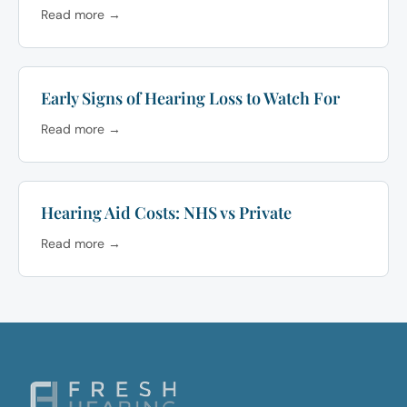
Read more →
Early Signs of Hearing Loss to Watch For
Read more →
Hearing Aid Costs: NHS vs Private
Read more →