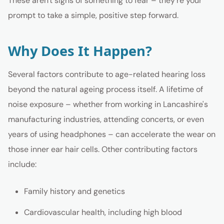
These aren't signs of something to fear – they're your
prompt to take a simple, positive step forward.
Why Does It Happen?
Several factors contribute to age-related hearing loss
beyond the natural ageing process itself. A lifetime of
noise exposure – whether from working in Lancashire's
manufacturing industries, attending concerts, or even
years of using headphones – can accelerate the wear on
those inner ear hair cells. Other contributing factors
include:
Family history and genetics
Cardiovascular health, including high blood