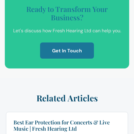
Ready to Transform Your
Business?
Let's discuss how Fresh Hearing Ltd can help you.
Get In Touch
Related Articles
Best Ear Protection for Concerts & Live
Music | Fresh Hearing Ltd