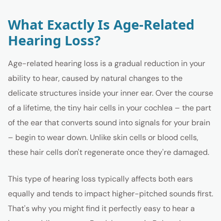
What Exactly Is Age-Related
Hearing Loss?
Age-related hearing loss is a gradual reduction in your
ability to hear, caused by natural changes to the
delicate structures inside your inner ear. Over the course
of a lifetime, the tiny hair cells in your cochlea – the part
of the ear that converts sound into signals for your brain
– begin to wear down. Unlike skin cells or blood cells,
these hair cells don't regenerate once they're damaged.
This type of hearing loss typically affects both ears
equally and tends to impact higher-pitched sounds first.
That's why you might find it perfectly easy to hear a