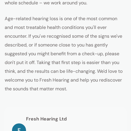
whole schedule – we work around you.
Age-related hearing loss is one of the most common
and most treatable health conditions you'll ever
encounter. If you've recognised some of the signs we've
described, or if someone close to you has gently
suggested you might benefit from a check-up, please
don't put it off. Taking that first step is easier than you
think, and the results can be life-changing. We'd love to
welcome you to Fresh Hearing and help you rediscover
the sounds that matter most.
Fresh Hearing Ltd
F